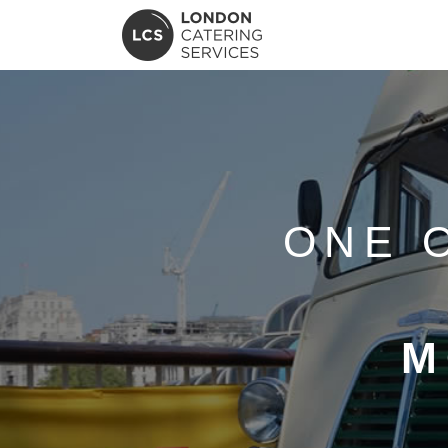
ONE 
M