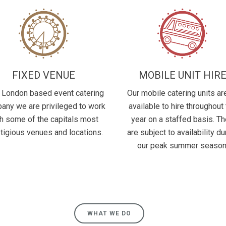
FIXED VENUE
MOBILE UNIT HIR
 London based event catering
Our mobile catering units are
any we are privileged to work
available to hire throughout
h some of the capitals most
year on a staffed basis. T
tigious venues and locations.
are subject to availability du
our peak summer season
WHAT WE DO