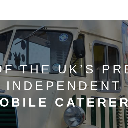
OF THE UK’S PR
INDEPENDENT
OBILE CATERE