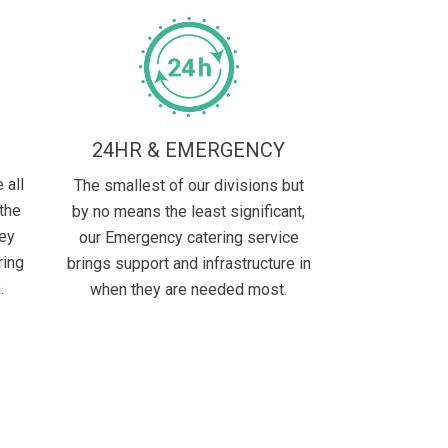
E
24HR & EMERGENCY
 all
The smallest of our divisions but
 the
by no means the least significant,
hey
our Emergency catering service
ring
brings support and infrastructure in
.
when they are needed most.