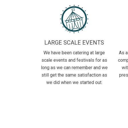
LARGE SCALE EVENTS
We have been catering at large
As a
scale events and festivals for as
comp
long as we can remember and we
wit
still get the same satisfaction as
pres
we did when we started out.