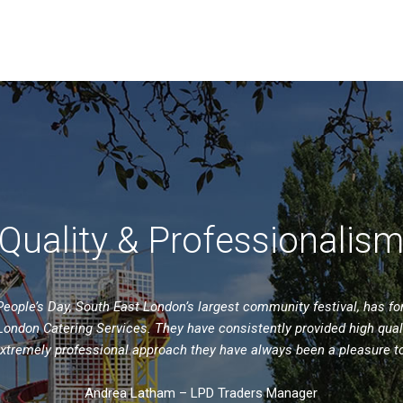
Quality & Professionalis
ople’s Day, South East London’s largest community festival, has f
ondon Catering Services. They have consistently provided high qual
extremely professional approach they have always been a pleasure t
Andrea Latham – LPD Traders Manager