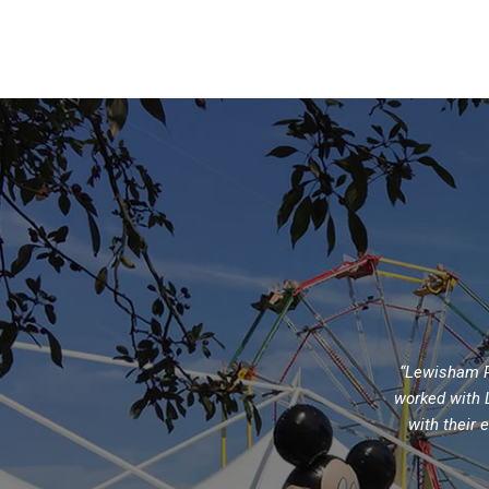
“Lewisham Pe
worked with L
with their 