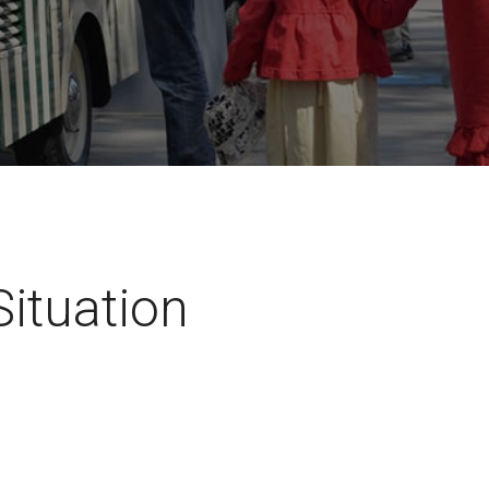
Situation