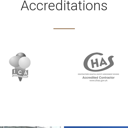
Accreditations