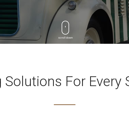
scroll down
 Solutions For Every 