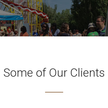
Some of Our Clients