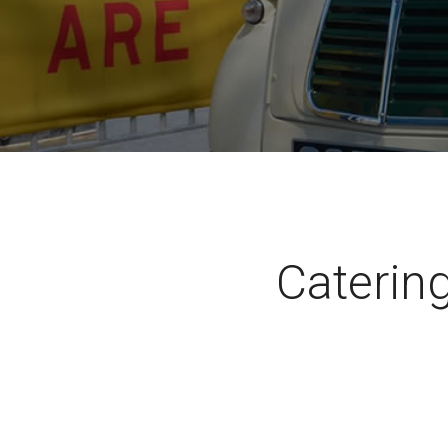
Catering