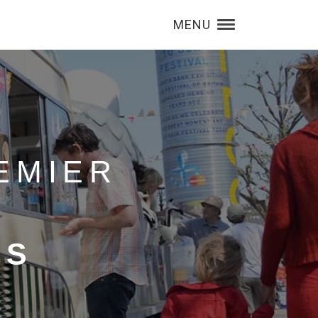
MENU
EMIER
RS