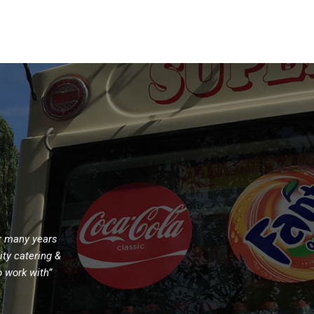
m
or many years
ity catering &
o work with”